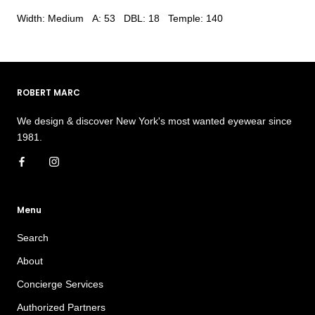
Width: Medium A: 53 DBL: 18 Temple: 140
ROBERT MARC
We design & discover New York's most wanted eyewear since
1981.
Menu
Search
About
Concierge Services
Authorized Partners