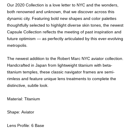
Our 2020 Collection is a love letter to NYC and the wonders,
both renowned and unknown, that we discover across this
dynamic city. Featuring bold new shapes and color palettes
thoughtfully selected to highlight diverse skin tones, the newest
Capsule Collection reflects the meeting of past inspiration and
future optimism — as perfectly articulated by this ever-evolving
metropolis.
The newest addition to the Robert Marc NYC aviator collection.
Handcrafted in Japan from lightweight titanium with beta-
titanium temples, these classic navigator frames are semi-
rimless and feature unique lens treatments to complete the
distinctive, subtle look.
Material: Titanium
Shape: Aviator
Lens Profile: 6 Base