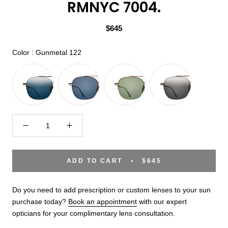
RMNYC 7004.
$645
Color
Color
:
Gunmetal 122
ADD TO CART
$645
Do you need to add prescription or custom lenses to your sun
purchase today?
Book an appointment
with our expert
opticians for your complimentary lens consultation.