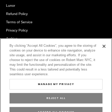
Lunor
Refund Policy
Terms of Service
Privacy Policy
Archive
By clicking “Accept All Cookies”, you agree to the storing of
cookies on your device to enhance site navigation, analyze
site usage, and assist in our marketing efforts. If you
Newsletter
choose to reject the use of cookies on Robert Marc NYC, it
may limit the functionality and personalization of the site.
This could result in a less tailored and potentially less
seamless user experience.
SUBSCRIBE
MANAGE MY PRIVACY
REJECT ALL
© ROBERT MARC