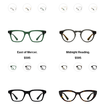
Color
Color
East of Mercer.
Midnight Reading.
$595
$595
Color
Color