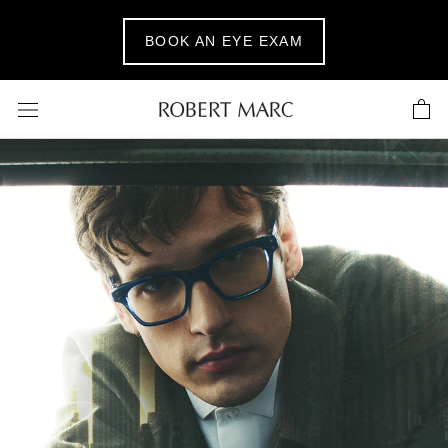
Skip
to
BOOK AN EYE EXAM
content