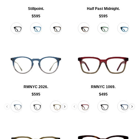
Stillpoint.
Half Past Midnight.
$595
$595
Color
Color
RMNYC 2026.
RMNYC 1069.
$595
$495
Color
Color