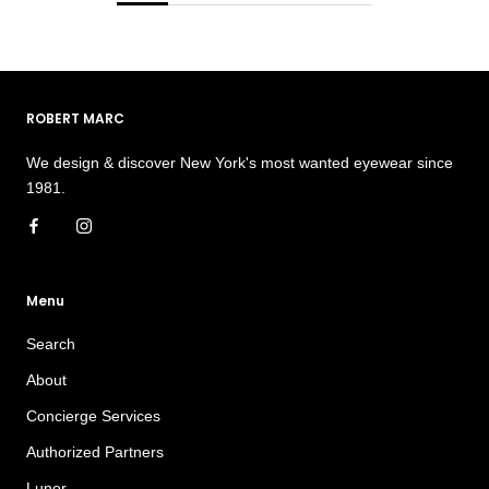
ROBERT MARC
We design & discover New York's most wanted eyewear since
1981.
Menu
Search
About
Concierge Services
Authorized Partners
Lunor