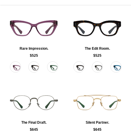
Rare Impression.
The Edit Room.
$525
$525
Color
Color
The Final Draft.
Silent Partner.
$645
$645