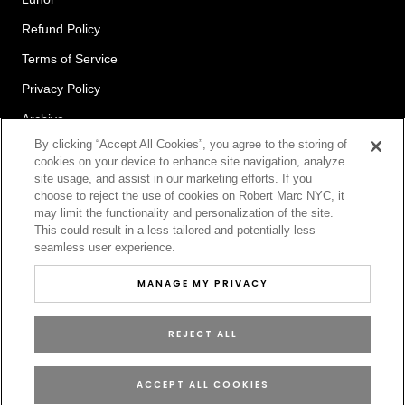
Refund Policy
Terms of Service
Privacy Policy
Archive
By clicking “Accept All Cookies”, you agree to the storing of
cookies on your device to enhance site navigation, analyze
site usage, and assist in our marketing efforts. If you
Newsletter
choose to reject the use of cookies on Robert Marc NYC, it
may limit the functionality and personalization of the site.
This could result in a less tailored and potentially less
seamless user experience.
SUBSCRIBE
MANAGE MY PRIVACY
REJECT ALL
© ROBERT MARC
ACCEPT ALL COOKIES