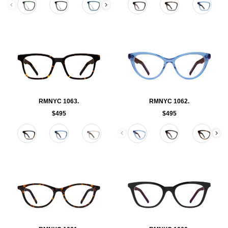
RMNYC 1063.
RMNYC 1062.
$495
$495
Color
Color