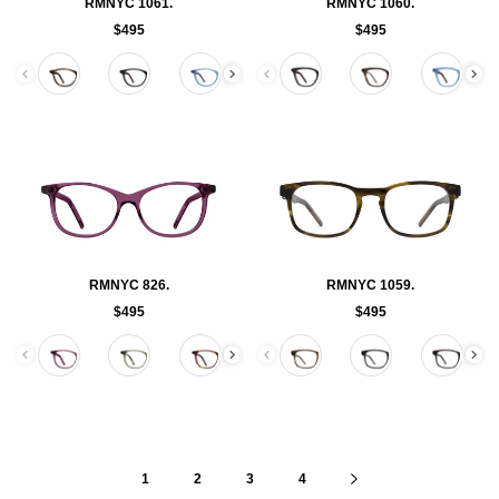
RMNYC 1061.
RMNYC 1060.
$495
$495
Color
Color
RMNYC 826.
RMNYC 1059.
$495
$495
Color
Color
1
2
3
4