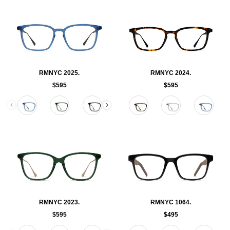
RMNYC 2025.
RMNYC 2024.
$595
$595
Color
Color
RMNYC 2023.
RMNYC 1064.
$595
$495
Color
Color