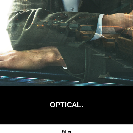
OPTICAL.
Filter