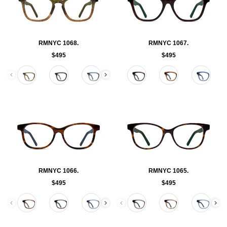
RMNYC 1068.
RMNYC 1067.
$495
$495
Color
Color
RMNYC 1066.
RMNYC 1065.
$495
$495
Color
Color