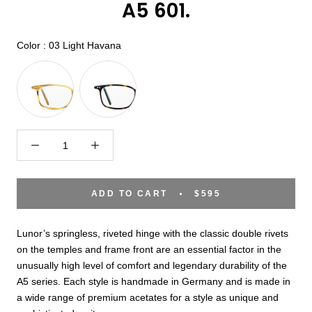
A5 601.
Color
Color
:
03 Light Havana
ADD TO CART
$595
Lunor’s springless, riveted hinge with the classic double rivets
on the temples and frame front are an essential factor in the
unusually high level of comfort and legendary durability of the
A5 series. Each style is handmade in Germany and is made in
a wide range of premium acetates for a style as unique and