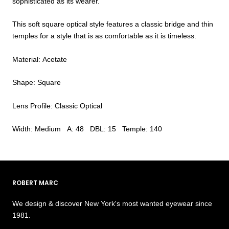
sophisticated as its wearer.
This soft square optical style features a classic bridge and thin
temples for a style that is as comfortable as it is timeless.
Material: Acetate
Shape: Square
Lens Profile: Classic Optical
Width: Medium A: 48 DBL: 15 Temple: 140
ROBERT MARC
We design & discover New York's most wanted eyewear since
1981.