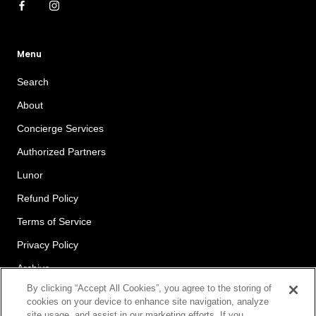
Menu
Search
About
Concierge Services
Authorized Partners
Lunor
Refund Policy
Terms of Service
Privacy Policy
Archive
By clicking “Accept All Cookies”, you agree to the storing of
cookies on your device to enhance site navigation, analyze
site usage, and assist in our marketing efforts. If you