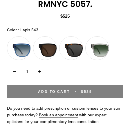
RMNYC 5057.
$525
Color
Color
:
Lapis 543
ADD TO CART
$525
Do you need to add prescription or custom lenses to your sun
purchase today?
Book an appointment
with our expert
opticians for your complimentary lens consultation.