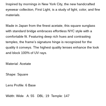
Inspired by mornings in New York City, the new handcrafted
eyewear collection, First Light, is a study of light, color, and fine
materials.
Made in Japan from the finest acetate, this square sunglass
with standard bridge embraces effortless NYC style with a
comfortable fit. Featuring deep rich hues and contrasting
temples, the frame’s signature hinge is recognized for the
quality it conveys. The highest quality lenses enhance the look
and block 100% of UV rays.
Material: Acetate
Shape: Square
Lens Profile: 6 Base
Width: Wide A: 55 DBL: 19 Temple: 147