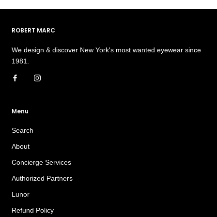
ROBERT MARC
We design & discover New York's most wanted eyewear since
1981.
Menu
Search
About
Concierge Services
Authorized Partners
Lunor
Refund Policy