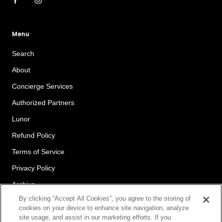
Menu
Search
About
Concierge Services
Authorized Partners
Lunor
Refund Policy
Terms of Service
Privacy Policy
Archive
By clicking “Accept All Cookies”, you agree to the storing of
cookies on your device to enhance site navigation, analyze
site usage, and assist in our marketing efforts. If you
Newsletter