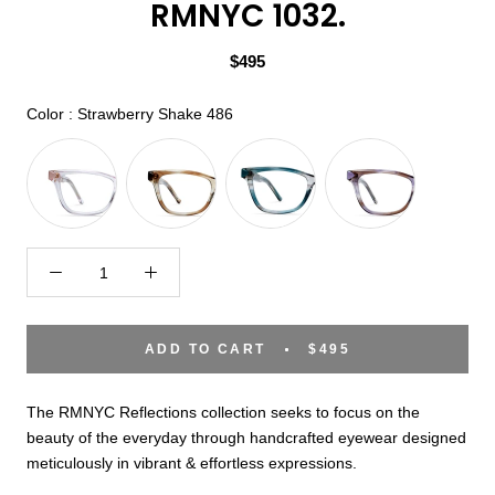
RMNYC 1032.
$495
Color
Color
:
Strawberry Shake 486
ADD TO CART
$495
The RMNYC Reflections collection seeks to focus on the
beauty of the everyday through handcrafted eyewear designed
meticulously in vibrant & effortless expressions.