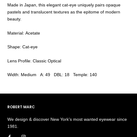
Made in Japan, this elegant cat-eye uniquely pairs opaque
pastels and translucent textures as the epitome of modern
beauty.
Material: Acetate
Shape: Cat-eye
Lens Profile: Classic Optical
Width: Medium A: 49 DBL: 18 Temple: 140
ROBERT MARC
We design & discover New York's most wanted eyewear since
1981.