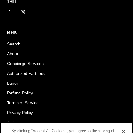
1981.
Menu
Search
About
Concierge Services
Authorized Partners
Lunor
Refund Policy
Terms of Service
Privacy Policy
Archive
By clicking “Accept All Cookies”, you agree to the storing of