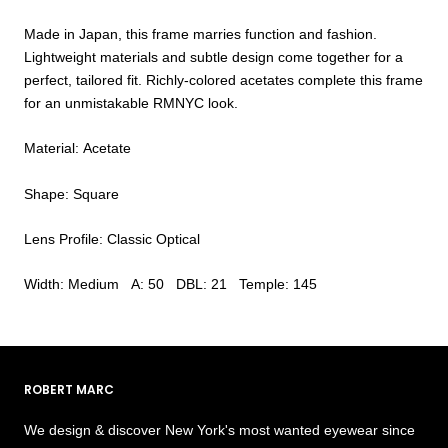
Made in Japan, this frame marries function and fashion.
Lightweight materials and subtle design come together for a
perfect, tailored fit. Richly-colored acetates complete this frame
for an unmistakable RMNYC look.
Material: Acetate
Shape: Square
Lens Profile: Classic Optical
Width: Medium A: 50 DBL: 21 Temple: 145
ROBERT MARC
We design & discover New York's most wanted eyewear since