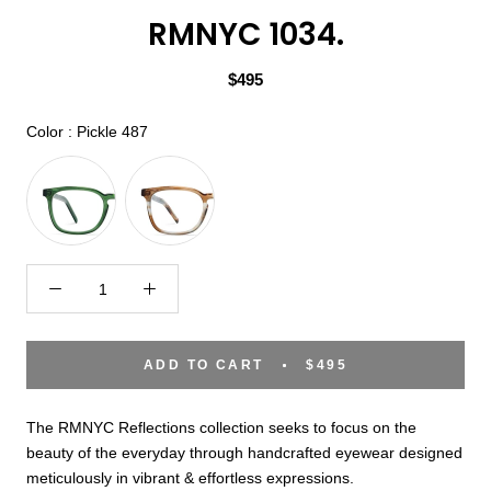
RMNYC 1034.
$495
Color
Color
:
Pickle 487
ADD TO CART
$495
The RMNYC Reflections collection seeks to focus on the
beauty of the everyday through handcrafted eyewear designed
meticulously in vibrant & effortless expressions.