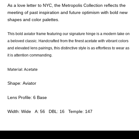
As a love letter to NYC, the Metropolis Collection reflects the
meeting of past inspiration and future optimism with bold new
shapes and color palettes.
This bold aviator frame featuring our signature hinge is a modern take on
a beloved classic. Handcrafted from the finest acetate with vibrant colors
and elevated lens pairings, this distinctive style is as effortless to wear as
it is attention commanding.
Material: Acetate
Shape: Aviator
Lens Profile: 6 Base
Width: Wide A: 56 DBL: 16 Temple: 147