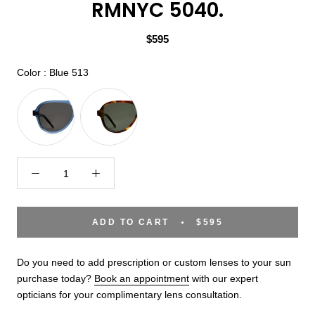
RMNYC 5040.
$595
Color
Color
:
Blue 513
ADD TO CART
$595
Do you need to add prescription or custom lenses to your sun
purchase today?
Book an appointment
with our expert
opticians for your complimentary lens consultation.