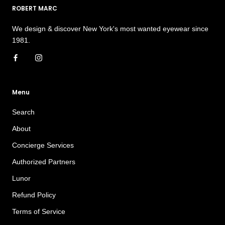
ROBERT MARC
We design & discover New York's most wanted eyewear since
1981.
Menu
Search
About
Concierge Services
Authorized Partners
Lunor
Refund Policy
Terms of Service