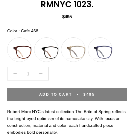
RMNYC 1023.
$495
Color
Color
:
Cafe 468
ADD TO CART
$495
Robert Marc NYC's latest collection The Brite of Spring reflects
the bright-eyed optimism of its namesake city. With focus on
construction, material and color, each handcrafted piece
embodies bold personality.