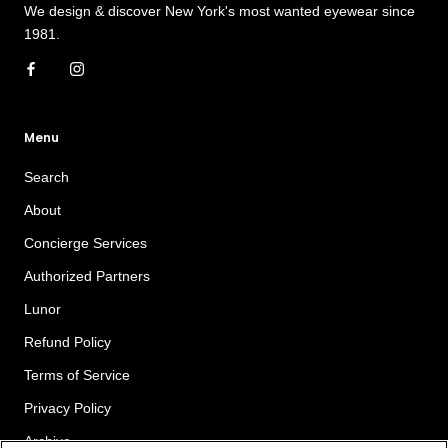
We design & discover New York's most wanted eyewear since
1981.
Menu
Search
About
Concierge Services
Authorized Partners
Lunor
Refund Policy
Terms of Service
Privacy Policy
Archive