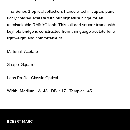
The Series 1 optical collection, handcrafted in Japan, pairs
richly colored acetate with our signature hinge for an
unmistakable RMNYC look. This tailored square frame with
keyhole bridge is constructed from thin gauge acetate for a
lightweight and comfortable fit.
Material: Acetate
Shape: Square
Lens Profile: Classic Optical
Width: Medium A: 48 DBL: 17 Temple: 145
ROBERT MARC