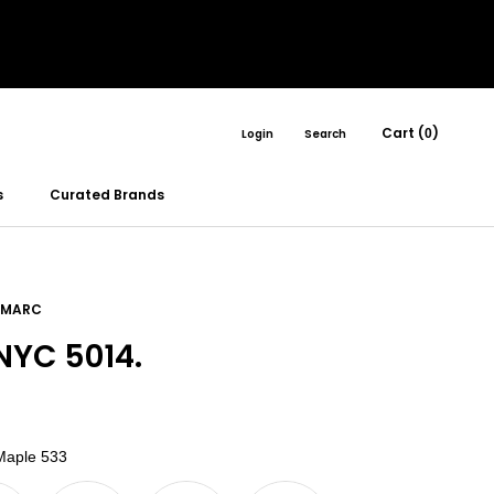
Cart (
)
Login
Search
0
s
Curated Brands
 MARC
YC 5014.
Color
aple 533