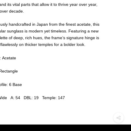
and its vital parts that allow it to thrive year over year,
over decade.
usly handcrafted in Japan from the finest acetate, this
lar sunglass is modern yet timeless. Featuring a new
lette of deep, rich hues, the frame’s signature hinge is
 flawlessly on thicker temples for a bolder look.
: Acetate
Rectangle
file: 6 Base
Wide A: 54 DBL: 19 Temple: 147