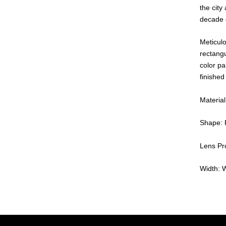
the city 
decade 
Meticulo
rectangu
color pa
finished
Material
Shape: 
Lens Pro
Width: 