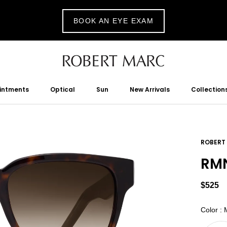
BOOK AN EYE EXAM
ointments
Optical
Sun
New Arrivals
Collection
tments
Optical
Sun
New Arrivals
ROBERT
RMN
$525
Color
:
M