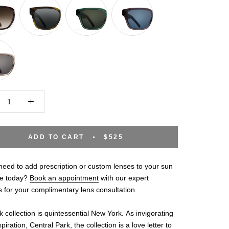
ADD TO CART
$525
eed to add prescription or custom lenses to your sun
e today?
Book an appointment
with our expert
s for your complimentary lens consultation.
 collection is quintessential New York. As invigorating
spiration, Central Park, the collection is a love letter to