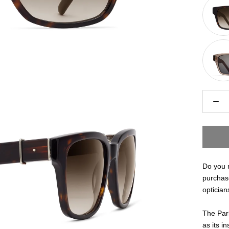
Do you n
purchas
optician
The Park
as its in