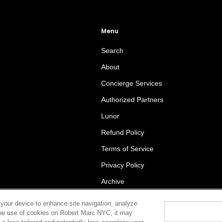
Menu
Search
About
Concierge Services
Authorized Partners
Lunor
Refund Policy
Terms of Service
Privacy Policy
Archive
 your device to enhance site navigation, analyze
t the use of cookies on Robert Marc NYC, it may