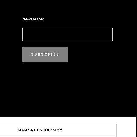
Newsletter
SUBSCRIBE
MANAGE MY PRIVACY