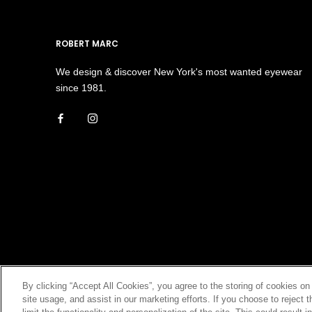
ROBERT MARC
We design & discover New York's most wanted eyewear
since 1981.
By clicking “Accept All Cookies”, you agree to the storing of cookies on
site usage, and assist in our marketing efforts. If you choose to rejec