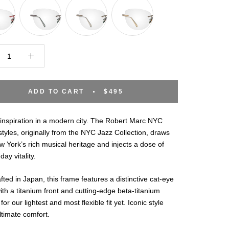
ADD TO CART
$495
inspiration in a modern city. The Robert Marc NYC
styles, originally from the NYC Jazz Collection, draws
 York’s rich musical heritage and injects a dose of
day vitality.
ted in Japan, this frame features a distinctive cat-eye
th a titanium front and cutting-edge beta-titanium
for our lightest and most flexible fit yet. Iconic style
timate comfort.