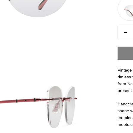
Vintage 
rimless 
from New
present-
Handcraf
shape wi
temples 
meets ul