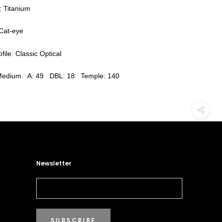
: Titanium
Cat-eye
file: Classic Optical
 Medium A: 49 DBL: 18 Temple: 140
Newsletter
SUBSCRIBE