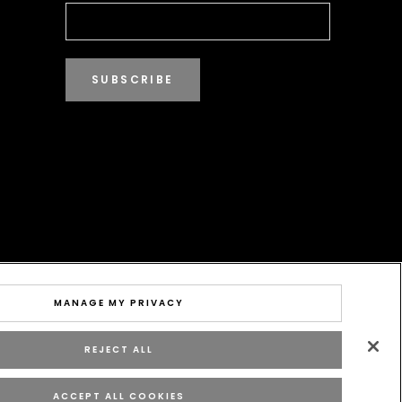
SUBSCRIBE
MANAGE MY PRIVACY
REJECT ALL
ACCEPT ALL COOKIES