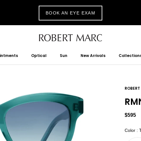
BOOK AN EYE EXAM
ointments
Optical
Sun
New Arrivals
Collection
tments
Optical
Sun
New Arrivals
ROBERT
RMN
$595
Color
:
T