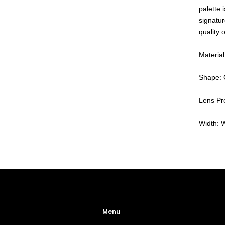
palette 
signatur
quality 
Material
Shape: 
Lens Pro
Width: 
Menu