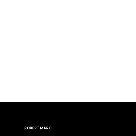
ROBERT MARC