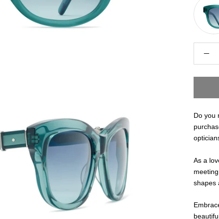
Do you n
purchas
optician
As a lov
meeting 
shapes a
Embrace
beautifu