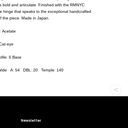
is bold and articulate. Finished with the RMNYC
e hinge that speaks to the exceptional handcrafted
of the piece. Made in Japan.
: Acetate
Cat-eye
file: 6 Base
Wide A: 54 DBL: 20 Temple: 140
Newsletter