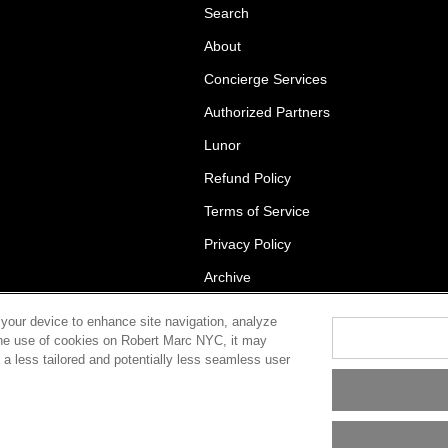
Search
About
Concierge Services
Authorized Partners
Lunor
Refund Policy
Terms of Service
Privacy Policy
Archive
 your device to enhance site navigation, analyze
t the use of cookies on Robert Marc NYC, it may
in a less tailored and potentially less seamless user