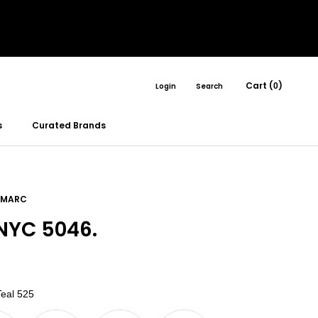
Cart (
)
Login
Search
0
s
Curated Brands
 MARC
YC 5046.
Color
eal 525