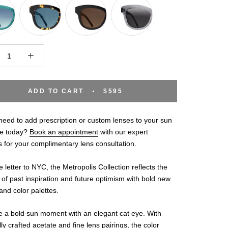
ADD TO CART
$595
eed to add prescription or custom lenses to your sun
e today?
Book an appointment
with our expert
s for your complimentary lens consultation.
e letter to NYC, the Metropolis Collection reflects the
of past inspiration and future optimism with bold new
nd color palettes.
 a bold sun moment with an elegant cat eye. With
lly crafted acetate and fine lens pairings, the color