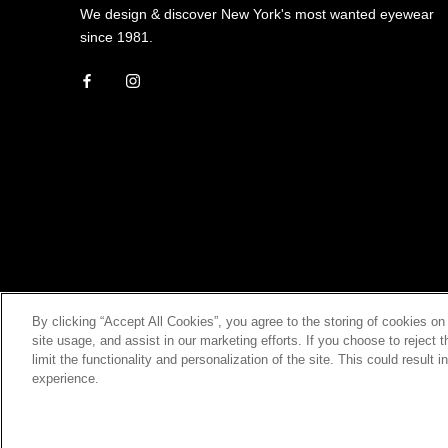
We design & discover New York's most wanted eyewear
since 1981.
By clicking “Accept All Cookies”, you agree to the storing of cookies on
site usage, and assist in our marketing efforts. If you choose to rejec
limit the functionality and personalization of the site. This could result 
experience.
© ROBERT MARC