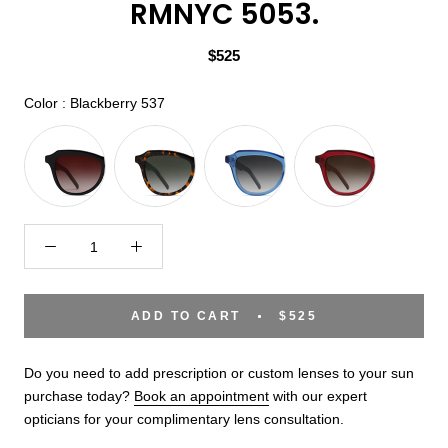
RMNYC 5053.
$525
Color
Color
:
Blackberry 537
ADD TO CART
$525
Do you need to add prescription or custom lenses to your sun
purchase today?
Book an appointment
with our expert
opticians for your complimentary lens consultation.