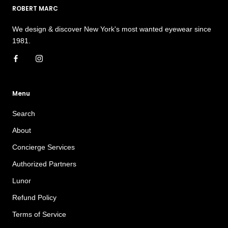
ROBERT MARC
We design & discover New York's most wanted eyewear since
1981.
Menu
Search
About
Concierge Services
Authorized Partners
Lunor
Refund Policy
Terms of Service