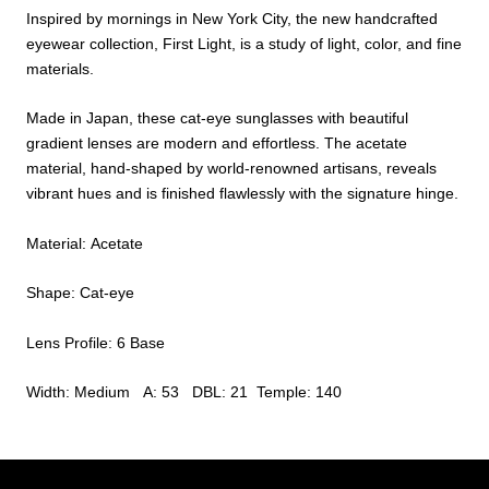
Inspired by mornings in New York City, the new handcrafted
eyewear collection, First Light, is a study of light, color, and fine
materials.
Made in Japan, these cat-eye sunglasses with beautiful
gradient lenses are modern and effortless. The acetate
material, hand-shaped by world-renowned artisans, reveals
vibrant hues and is finished flawlessly with the signature hinge.
Material: Acetate
Shape: Cat-eye
Lens Profile: 6 Base
Width: Medium A: 53 DBL: 21 Temple: 140