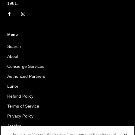
1981.
Menu
Search
About
Concierge Services
Authorized Partners
Lunor
Refund Policy
Terms of Service
Privacy Policy
Archive
By clicking “Accept All Cookies”, you agree to the storing of