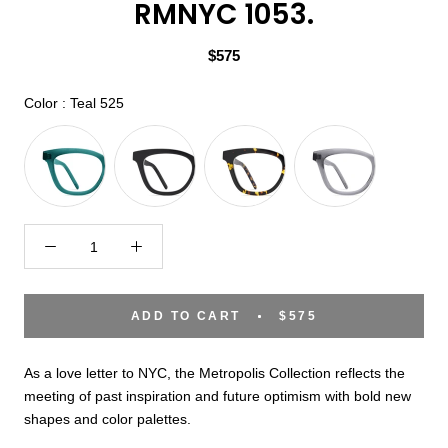
RMNYC 1053.
$575
Color
Color
:
Teal 525
ADD TO CART
$575
As a love letter to NYC, the Metropolis Collection reflects the
meeting of past inspiration and future optimism with bold new
shapes and color palettes.