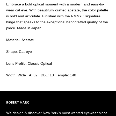
Embrace a bold optical moment with a modern and easy-to-
wear cat eye. With beautifully crafted acetate, the color palette
is bold and articulate. Finished with the RMNYC signature
hinge that speaks to the exceptional handcrafted quality of the
piece. Made in Japan.
Material: Acetate
Shape: Cat-eye
Lens Profile: Classic Optical
Width: Wide A: 52 DBL: 19 Temple: 140
ROBERT MARC
We design & discover New York's most wanted eyewear since