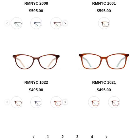
RMNYC 2008
RMNYC 2001
$595.00
$595.00
Color
Color
RMNYC 1022
RMNYC 1021
$495.00
$495.00
Color
Color
1
2
3
4