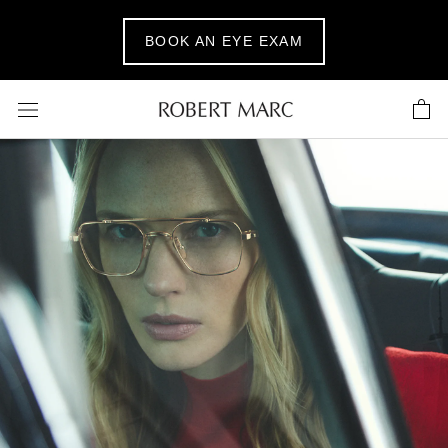
Skip
to
BOOK AN EYE EXAM
content