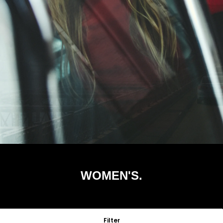
WOMEN'S.
Filter