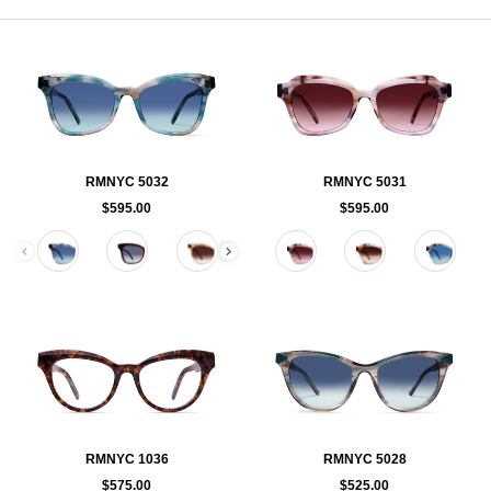
RMNYC 5032
RMNYC 5031
$595.00
$595.00
Color
Color
RMNYC 1036
RMNYC 5028
$575.00
$525.00