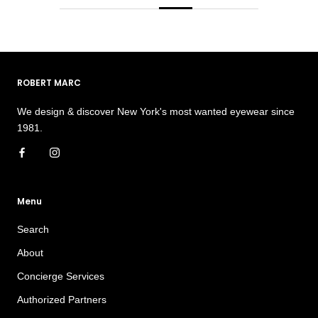
ROBERT MARC
We design & discover New York's most wanted eyewear since
1981.
Menu
Search
About
Concierge Services
Authorized Partners