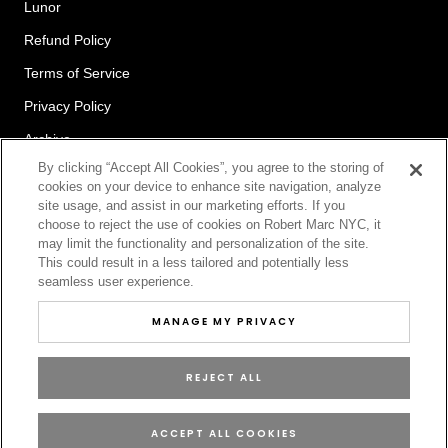
Lunor
Refund Policy
Terms of Service
Privacy Policy
Archive
By clicking “Accept All Cookies”, you agree to the storing of
cookies on your device to enhance site navigation, analyze
site usage, and assist in our marketing efforts. If you
Newsletter
choose to reject the use of cookies on Robert Marc NYC, it
may limit the functionality and personalization of the site.
This could result in a less tailored and potentially less
seamless user experience.
SUBSCRIBE
MANAGE MY PRIVACY
REJECT ALL
© ROBERT MARC
ACCEPT ALL COOKIES