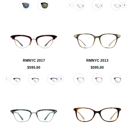
Color
Color
RMNYC 2017
RMNYC 2013
$595.00
$595.00
Color
Color