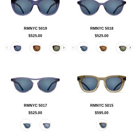
RMNYC 5019
RMNYC 5018
$525.00
$525.00
Color
Color
RMNYC 5017
RMNYC 5015
$525.00
$595.00
Color
Color