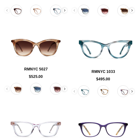
Color
Color
RMNYC 5027
RMNYC 1033
$525.00
$495.00
Color
Color