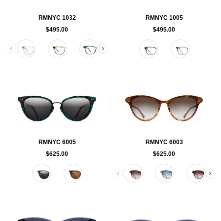
RMNYC 1032
RMNYC 1005
$495.00
$495.00
Color
Color
RMNYC 6005
RMNYC 6003
$625.00
$625.00
Color
Color