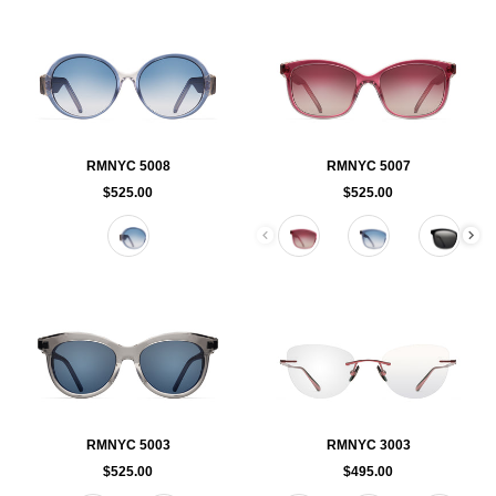
RMNYC 5008
RMNYC 5007
$525.00
$525.00
Color
Color
RMNYC 5003
RMNYC 3003
$525.00
$495.00