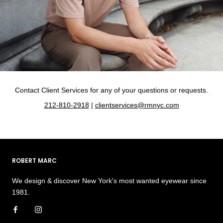
Contact Client Services for any of your questions or requests.
212-810-2918
|
clientservices@rmnyc.com
ROBERT MARC
We design & discover New York's most wanted eyewear since
1981.