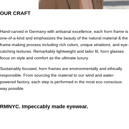
OUR CRAFT
Hand-carved in Germany with artisanal excellence, each horn frame is
one-of-a-kind and emphasizes the beauty of the natural material & the
frame-making process including rich colors, unique striations, and eye-
catching textures. Remarkably lightweight and tailor fit, horn glasses
focus on style and comfort as the ultimate luxury.
Sustainably focused, horn frames are environmentally and ethically
responsible. From sourcing the material to our wind and water-
powered factory, each step is performed in the most eco conscious
way possible.
RMNYC. Impeccably made eyewear.