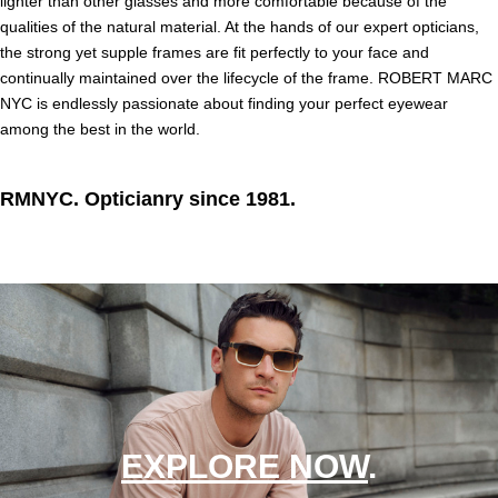
lighter than other glasses and more comfortable because of the
qualities of the natural material. At the hands of our expert opticians,
the strong yet supple frames are fit perfectly to your face and
continually maintained over the lifecycle of the frame. ROBERT MARC
NYC is endlessly passionate about finding your perfect eyewear
among the best in the world.
RMNYC. Opticianry since 1981.
EXPLORE NOW
.