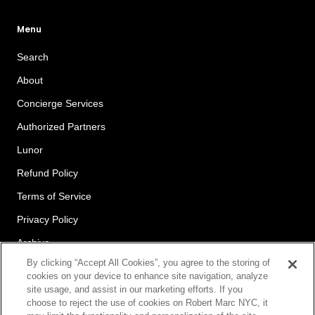
Menu
Search
About
Concierge Services
Authorized Partners
Lunor
Refund Policy
Terms of Service
Privacy Policy
Archive
By clicking “Accept All Cookies”, you agree to the storing of
cookies on your device to enhance site navigation, analyze
site usage, and assist in our marketing efforts. If you
Newsletter
choose to reject the use of cookies on Robert Marc NYC, it