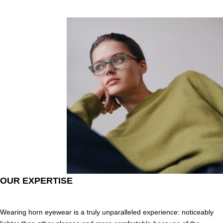
OUR EXPERTISE
Wearing horn eyewear is a truly unparalleled experience: noticeably