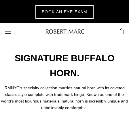
Skip
to
BOOK AN EYE EXAM
content
SIGNATURE BUFFALO
HORN.
RMNYC’s specialty collection marries natural horn with its coveted
classic style complete with trademark hinge. Known as one of the
world’s most luxurious materials, natural horn is incredibly unique and
unbelievably comfortable.