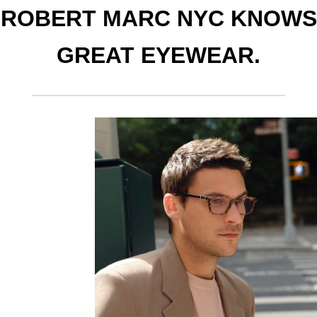
ROBERT MARC NYC KNOWS
GREAT EYEWEAR.