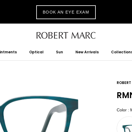
BOOK AN EYE EXAM
ointments
Optical
Sun
New Arrivals
Collection
tments
Optical
Sun
New Arrivals
ROBERT
RMN
Color
:
M