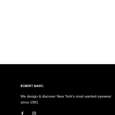
ROBERT MARC
We design & discover New York's most wanted eyewear
since 1981.