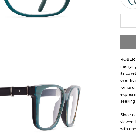
ROBERT 
marrying
its cove
over hu
for its 
express
seeking 
Since ea
viewed i
with one