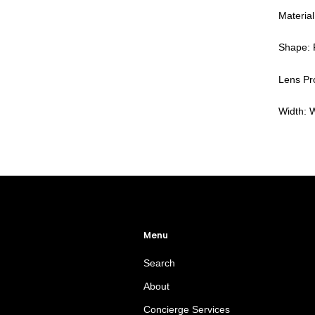
Material
Shape: 
Lens Pro
Width: 
Menu
Search
About
Concierge Services