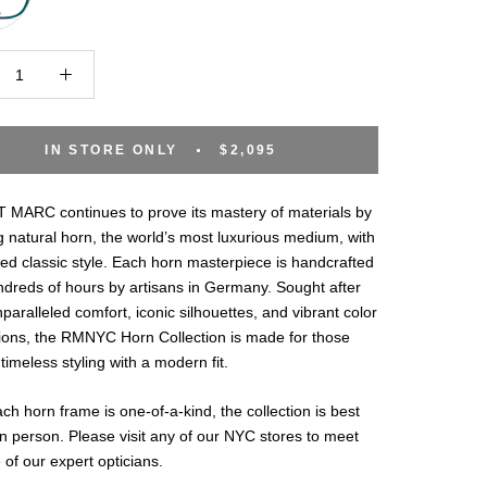
IN STORE ONLY
$2,095
MARC continues to prove its mastery of materials by
 natural horn, the world’s most luxurious medium, with
ted classic style. Each horn masterpiece is handcrafted
ndreds of hours by artisans in Germany. Sought after
unparalleled comfort, iconic silhouettes, and vibrant color
ions, the RMNYC Horn Collection is made for those
timeless styling with a modern fit.
ch horn frame is one-of-a-kind, the collection is best
n person. Please visit any of our NYC stores to meet
 of our expert opticians.