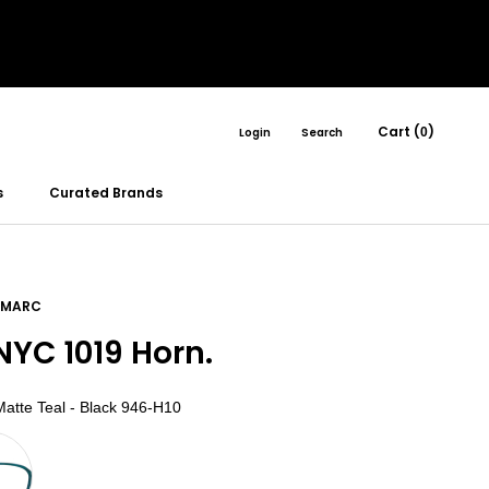
Cart (
)
Login
Search
0
s
Curated Brands
 MARC
YC 1019 Horn.
Color
atte Teal - Black 946-H10