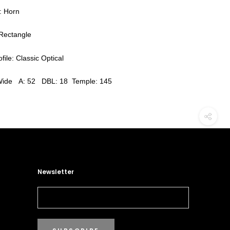
: Horn
Rectangle
file: Classic Optical
Wide A: 52 DBL: 18 Temple: 145
Newsletter