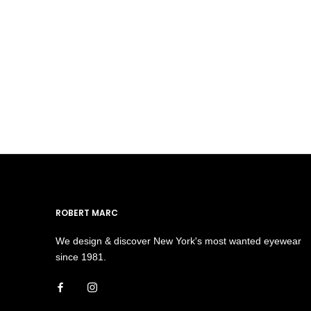
ROBERT MARC
We design & discover New York's most wanted eyewear
since 1981.