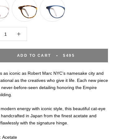
ADD TO CART
$495
is as iconic as Robert Marc NYC’s namesake city and
rational as the creatives who give it life. Each new piece
 never-before-seen detailing honoring the Empire
ilding.
 modern energy with iconic style, this beautiful cat-eye
 handcrafted in Japan from the finest acetate and
 flawlessly with the signature hinge.
: Acetate