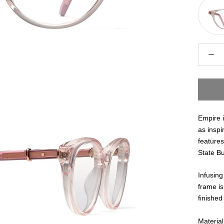
Empire 
as inspi
features
State Bu
Infusing
frame is
finished
Material