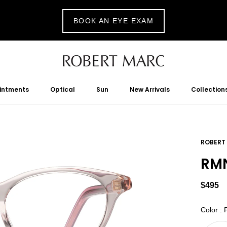
BOOK AN EYE EXAM
ointments
Optical
Sun
New Arrivals
Collection
tments
Optical
Sun
New Arrivals
ROBERT
RMN
$495
Color
:
P