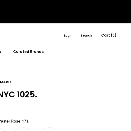
Cart (
)
Login
Search
0
s
Curated Brands
 MARC
YC 1025.
Color
astel Rose 471