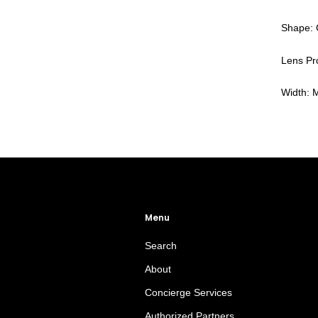
Shape: 
Lens Pro
Width:
Menu
Search
About
Concierge Services
Authorized Partners