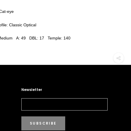
Cat-eye
file: Classic Optical
 Medium A: 49 DBL: 17 Temple: 140
Newsletter
SUBSCRIBE