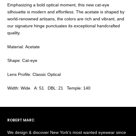
Emphasizing a bold optical moment, this new cat-eye
silhouette is modern and effortless. The acetate is shaped by
world-renowned artisans, the colors are rich and vibrant, and
our signature hinge punctuates its exceptional handcrafted
quality.
Material: Acetate
Shape: Cat-eye
Lens Profile: Classic Optical
Width: Wide A: 51 DBL: 21 Temple: 140
ROBERT MARC
We design & discover New York's most wanted eyewear since