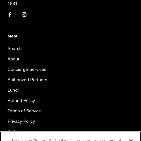
1981.
Menu
Search
About
Concierge Services
Authorized Partners
Lunor
Refund Policy
Terms of Service
Privacy Policy
Archive
By clicking “Accept All Cookies”, you agree to the storing of