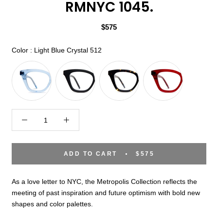
RMNYC 1045.
$575
Color
Color
:
Light Blue Crystal 512
ADD TO CART
$575
As a love letter to NYC, the Metropolis Collection reflects the
meeting of past inspiration and future optimism with bold new
shapes and color palettes.