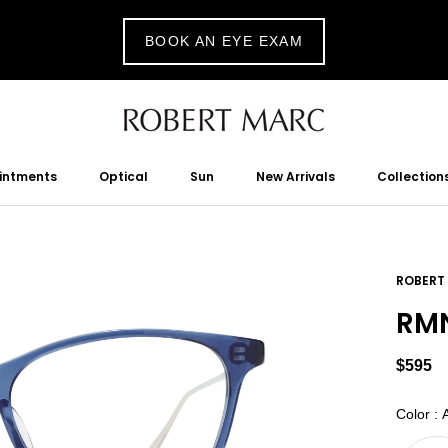
BOOK AN EYE EXAM
ointments
Optical
Sun
New Arrivals
Collection
tments
Optical
Sun
New Arrivals
ROBERT
RMN
$595
Color
:
A