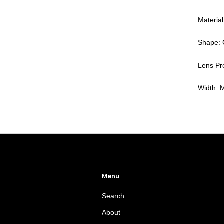
Material
Shape: 
Lens Pro
Width:
Menu
Search
About