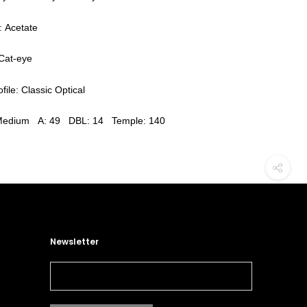
: Acetate
Cat-eye
file: Classic Optical
 Medium A: 49 DBL: 14 Temple: 140
Newsletter