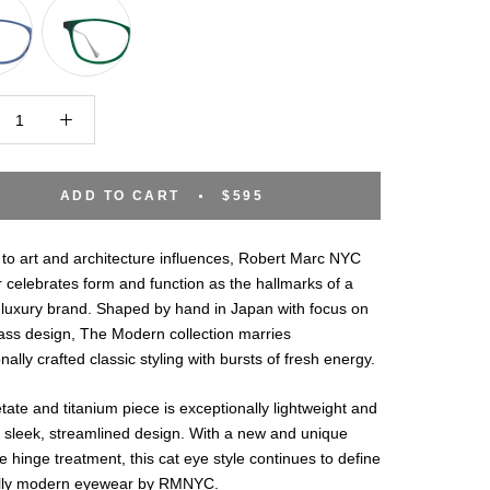
ADD TO CART
$595
to art and architecture influences, Robert Marc NYC
celebrates form and function as the hallmarks of a
luxury brand. Shaped by hand in Japan with focus on
ass design, The Modern collection marries
nally crafted classic styling with bursts of fresh energy.
tate and titanium piece is exceptionally lightweight and
 sleek, streamlined design. With a new and unique
e hinge treatment, this cat eye style continues to define
ally modern eyewear by RMNYC.