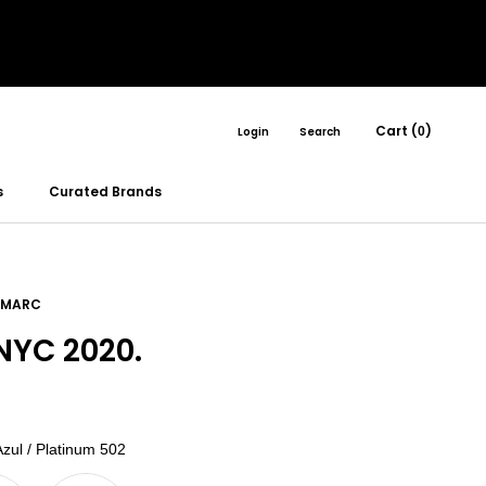
Cart (
)
Login
Search
0
s
Curated Brands
 MARC
YC 2020.
Color
zul / Platinum 502