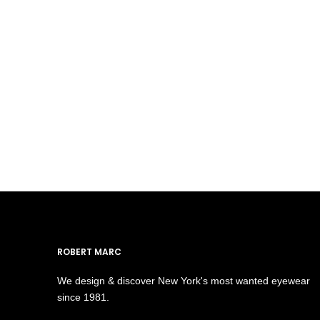
ROBERT MARC
We design & discover New York's most wanted eyewear
since 1981.