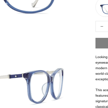
Looking 
eyewear 
modern 
world-cl
exceptio
This ace
features
signatur
classic