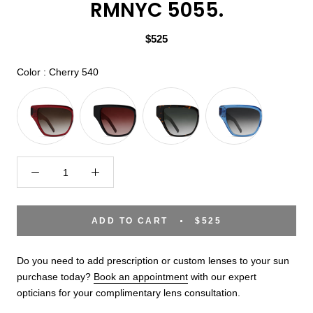
RMNYC 5055.
$525
Color
Color
:
Cherry 540
ADD TO CART
$525
Do you need to add prescription or custom lenses to your sun
purchase today?
Book an appointment
with our expert
opticians for your complimentary lens consultation.