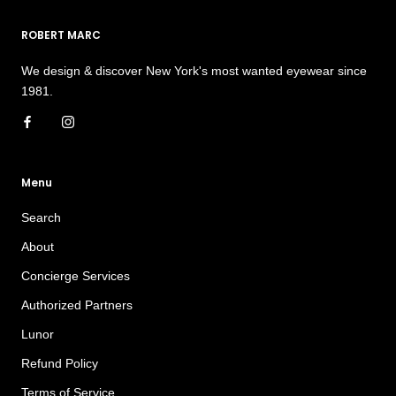
ROBERT MARC
We design & discover New York's most wanted eyewear since
1981.
Menu
Search
About
Concierge Services
Authorized Partners
Lunor
Refund Policy
Terms of Service