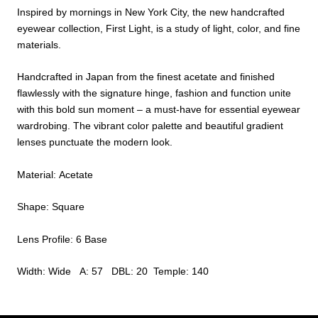
Inspired by mornings in New York City, the new handcrafted
eyewear collection, First Light, is a study of light, color, and fine
materials.
Handcrafted in Japan from the finest acetate and finished
flawlessly with the signature hinge, fashion and function unite
with this bold sun moment – a must-have for essential eyewear
wardrobing. The vibrant color palette and beautiful gradient
lenses punctuate the modern look.
Material: Acetate
Shape: Square
Lens Profile: 6 Base
Width: Wide A: 57 DBL: 20 Temple: 140